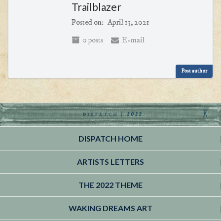
Trailblazer
Posted on:
April 13, 2021
0 posts
E-mail
Post author
DISPATCH HOME
ARTISTS LETTERS
THE 2022 THEME
WAKING DREAMS ART