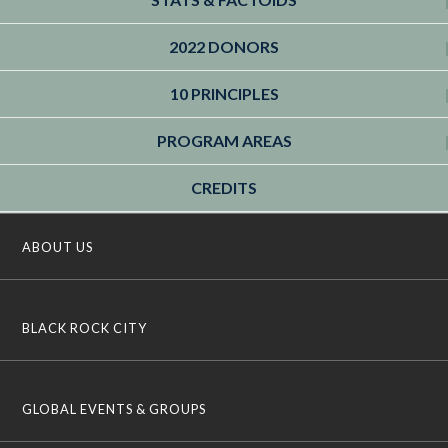
2022 DONORS
10 PRINCIPLES
PROGRAM AREAS
CREDITS
ABOUT US
BLACK ROCK CITY
GLOBAL EVENTS & GROUPS