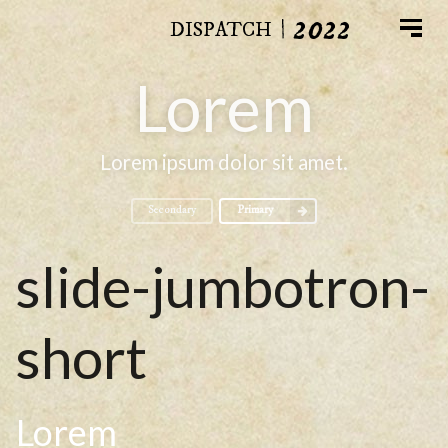
2022
|
DISPATCH
Lorem
Lorem ipsum dolor sit amet.
Secondary
Primary
slide-jumbotron-
short
Lorem