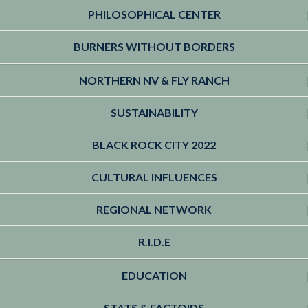
PHILOSOPHICAL CENTER
BURNERS WITHOUT BORDERS
NORTHERN NV & FLY RANCH
SUSTAINABILITY
BLACK ROCK CITY 2022
CULTURAL INFLUENCES
REGIONAL NETWORK
R.I.D.E
EDUCATION
STATS & FACTOIDS