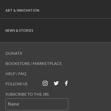
ART & INNOVATION
NEWS & STORIES
DONATE
BOOKSTORE / MARKETPLACE
HELP / FAQ
FOLLOW US
SUBSCRIBE TO THE JRS
Name