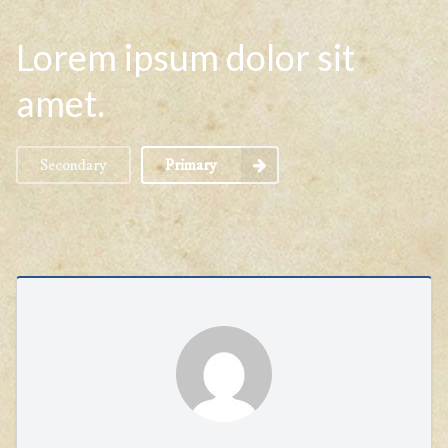
Lorem ipsum dolor sit
amet.
Secondary
Primary