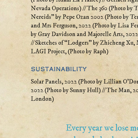
Nevada Operations) // The 360 (Photo by Ter
Nereids” by Pepe Ozan 2002 (Photo by Terr
and Mrs Ferguson, 2022 (Photo by Lisa Fe
by Gray Davidson and Majorelle Arts, 2022
// Sketches of “Lodgers” by Zhicheng Xu
LAGI Project, (Photo by Raph)
Sustainability
Solar Panels, 2022 (Photo by Lillian O’Do
2022 (Photo by Sunny Hull) // The Man, 20
London)
Every year we lose 