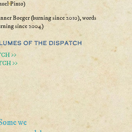
nuel Pinto)
nner Boeger (burning since 2010), words
urning since 2004)
lumes of the Dispatch
TCH >>
TCH >>
 Some we