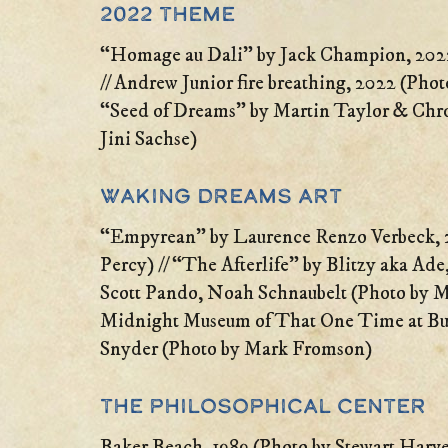
2022 Theme
“Homage au Dali” by Jack Champion, 2022
// Andrew Junior fire breathing, 2022 (Photo
“Seed of Dreams” by Martin Taylor & Chr
Jini Sachse)
Waking Dreams Art
“Empyrean” by Laurence Renzo Verbeck, 
Percy) // “The Afterlife” by Blitzy aka Ad
Scott Pando, Noah Schnaubelt (Photo by 
Midnight Museum of That One Time at Bu
Snyder (Photo by Mark Fromson)
The Philosophical Center
Baker Beach, 1989 (Photo by Stewart Harve