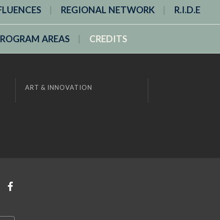
FLUENCES
REGIONAL NETWORK
R.I.D.E
PROGRAM AREAS
CREDITS
ART & INNOVATION