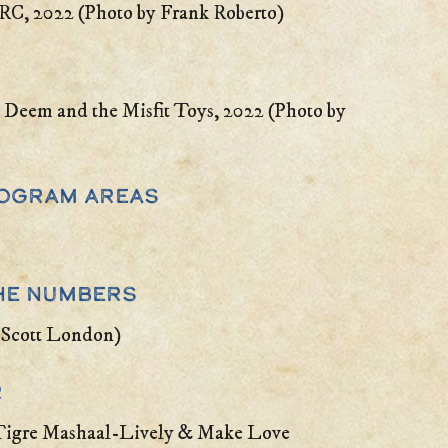
BRC, 2022 (Photo by Frank Roberto)
 Deem and the Misfit Toys, 2022 (Photo by
Program Areas
he Numbers
 Scott London)
r
 Tigre Mashaal-Lively & Make Love