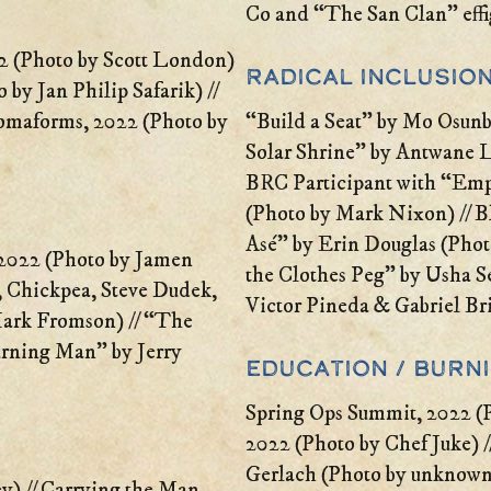
Co and “The San Clan” effi
 (Photo by Scott London)
Radical Inclusion
 by Jan Philip Safarik) //
omaforms, 2022 (Photo by
“Build a Seat” by Mo Osunb
Solar Shrine” by Antwane 
BRC Participant with “Em
(Photo by Mark Nixon) // Bl
Asé” by Erin Douglas (Phot
2022 (Photo by Jamen
the Clothes Peg” by Usha S
e, Chickpea, Steve Dudek,
Victor Pineda & Gabriel Bri
Mark Fromson) // “The
rning Man” by Jerry
Education / Burn
Spring Ops Summit, 2022 (P
2022 (Photo by Chef Juke) //
Gerlach (Photo by unknown)
y) // Carrying the Man,