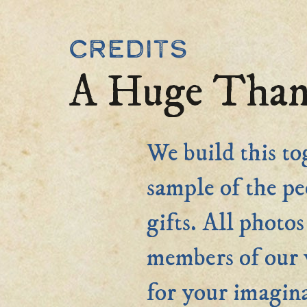
Credits
A Huge Than
We build this to
sample of the pe
gifts. All phot
members of ou
for your imagina