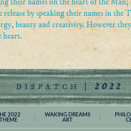
ng their names on the heart of the Man; 
e release by speaking their names in the T
ergy, beauty and creativity. However the
e heart.
HE 2022
WAKING DREAMS
PHIL
THEME
ART
C