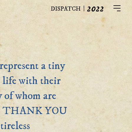
2022
|
DISPATCH
represent a tiny
life with their
y of whom are
eam. THANK YOU
tireless