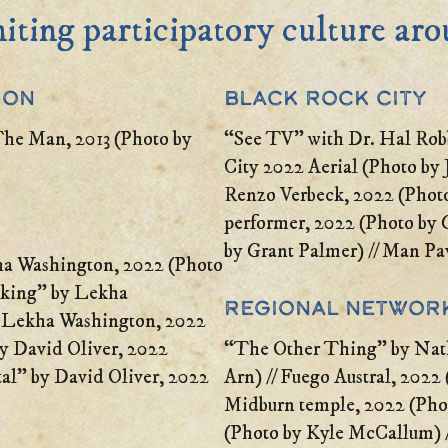
niting participatory culture ar
ion
Black Rock City
The Man, 2013 (Photo by
“See TV” with Dr. Hal Rob
City 2022 Aerial (Photo by
Renzo Verbeck, 2022 (Photo
performer, 2022 (Photo by G
by Grant Palmer) // Man Pav
ha Washington, 2022 (Photo
taking” by Lekha
Regional Networ
// Lekha Washington, 2022
by David Oliver, 2022
“The Other Thing” by Nat
tal” by David Oliver, 2022
Arn) // Fuego Austral, 2022 
Midburn temple, 2022 (Phot
(Photo by Kyle McCallum) 