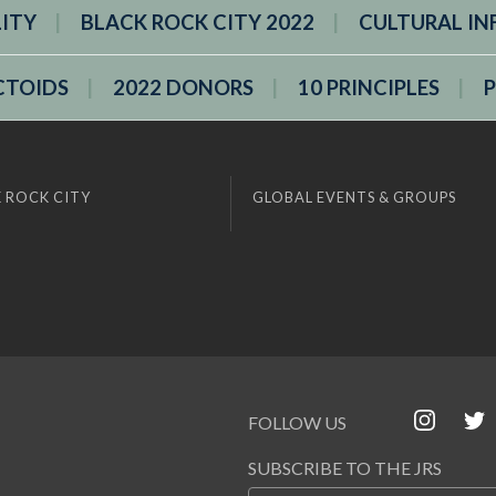
LITY
BLACK ROCK CITY 2022
CULTURAL IN
CTOIDS
2022 DONORS
10 PRINCIPLES
 ROCK CITY
GLOBAL EVENTS & GROUPS
FOLLOW US
SUBSCRIBE TO THE JRS