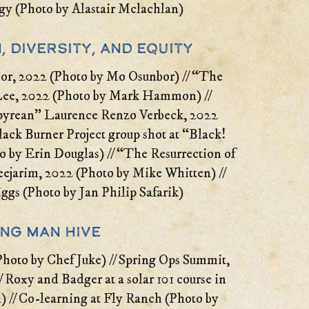
gy (Photo by Alastair Mclachlan)
, Diversity, and Equity
or, 2022 (Photo by Mo Osunbor) // “The
Lee, 2022 (Photo by Mark Hammon) //
pyrean” Laurence Renzo Verbeck, 2022
ack Burner Project group shot at “Black!
o by Erin Douglas) // “The Resurrection of
eejarim, 2022 (Photo by Mike Whitten) //
ggs (Photo by Jan Philip Safarik)
ing Man Hive
hoto by Chef Juke) // Spring Ops Summit,
 Roxy and Badger at a solar 101 course in
 // Co-learning at Fly Ranch (Photo by