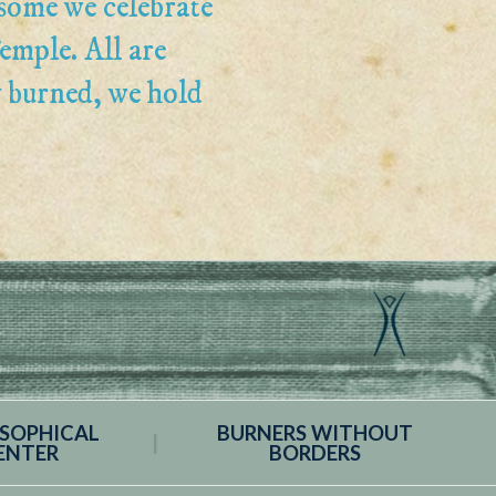
some we celebrate
emple. All are
y burned, we hold
OSOPHICAL
BURNERS WITHOUT
ENTER
BORDERS