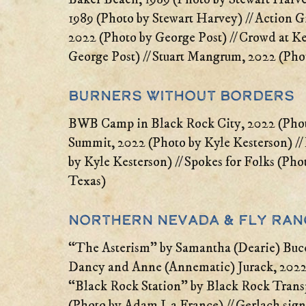
1989 (Photo by Stewart Harvey) // Action 
2022 (Photo by George Post) // Crowd at K
George Post) // Stuart Mangrum, 2022 (Pho
Burners Without Borders
BWB Camp in Black Rock City, 2022 (Photo
Summit, 2022 (Photo by Kyle Kesterson) 
by Kyle Kesterson) // Spokes for Folks (Ph
Texas)
Northern Nevada & Fly Ra
“The Asterism” by Samantha (Dearie) Bucc
Dancy and Anne (Annematic) Jurack, 2022 
“Black Rock Station” by Black Rock Tran
(Photo by Adam La France) // Gerlach sign