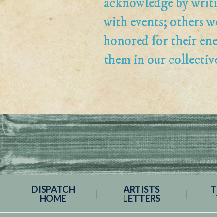
acknowledge by writi
with events; others w
honored for their en
them in our collectiv
DISPATCH
ARTISTS
T
HOME
LETTERS