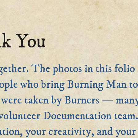
k You
gether. The photos in this folio 
ople who bring Burning Man to 
os were taken by Burners — man
r volunteer Documentation t
tion, your creativity, and your 