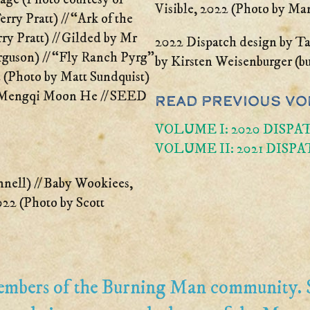
Visible, 2022 (Photo by Ma
ry Pratt) // “Ark of the
y Pratt) // Gilded by Mr
2022 Dispatch design by Ta
rguson) // “Fly Ranch Pyrg”
by Kirsten Weisenburger (b
 (Photo by Matt Sundquist)
, Mengqi Moon He // SEED
Read Previous Vo
VOLUME I: 2020 DISPA
VOLUME II: 2021 DISPA
nnell) // Baby Wookiees,
22 (Photo by Scott
members of the Burning Man community.