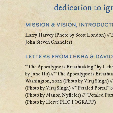
dedication to ig
Mission & Vision, Introduct
Larry Harvey (Photo by Scott London) // 
John Steven Chandler)
Letters From Lekha & David
“The Apocalypse is Breathtaking” by Lek
by Jane Hu) // “The Apocalypse is Breath
Washington, 2022 (Photo by Viraj Singh) 
(Photo by Viraj Singh) // “Petaled Portal” 
(Photo by Manon Nyffeler) // “Petaled Por
(Photo by Hervé PHOTOGRAFF)