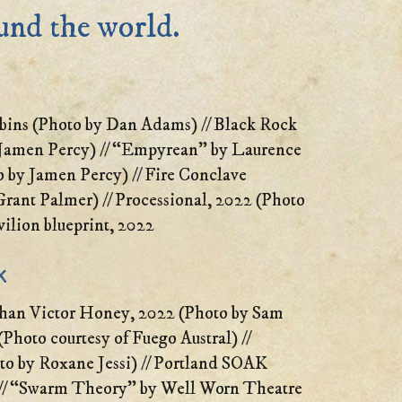
ound the world.
bins (Photo by Dan Adams) // Black Rock
 Jamen Percy) // “Empyrean” by Laurence
 by Jamen Percy) // Fire Conclave
rant Palmer) // Processional, 2022 (Photo
ilion blueprint, 2022
k
han Victor Honey, 2022 (Photo by Sam
(Photo courtesy of Fuego Austral) //
o by Roxane Jessi) // Portland SOAK
// “Swarm Theory” by Well Worn Theatre