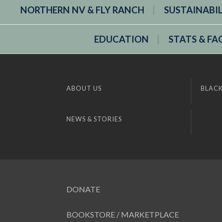
NORTHERN NV & FLY RANCH
SUSTAINABI
EDUCATION
STATS & FA
ABOUT US
BLACK
NEWS & STORIES
DONATE
BOOKSTORE / MARKETPLACE