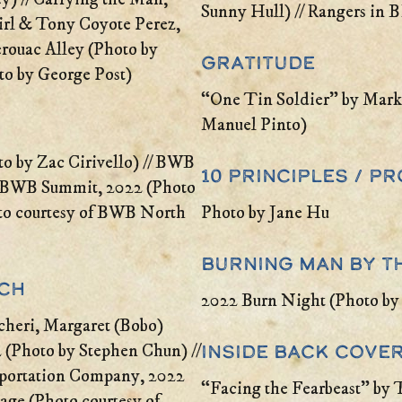
Sunny Hull) // Rangers in 
Girl & Tony Coyote Perez,
erouac Alley (Photo by
Gratitude
to by George Post)
“One Tin Soldier” by Mark
Manuel Pinto)
 by Zac Cirivello) // BWB
10 Principles / 
// BWB Summit, 2022 (Photo
oto courtesy of BWB North
Photo by Jane Hu
Burning Man by t
nch
2022 Burn Night (Photo by
heri, Margaret (Bobo)
Inside Back Cove
(Photo by Stephen Chun) //
sportation Company, 2022
“Facing the Fearbeast” by
age (Photo courtesy of